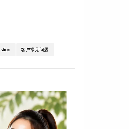
stion
客户常见问题