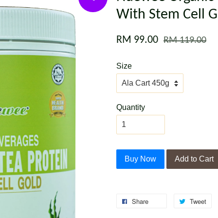
With Stem Cell G
RM 99.00
RM 119.00
Size
Quantity
Buy Now
Add to Cart
Share
Tweet