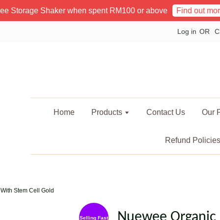
rage Shaker when spent RM100 or above
Poin
Find out more!
Log in
OR
C
Home
Products
Contact Us
Our P
Refund Policie
With Stem Cell Gold
Nuewee Organic 
Selling Fast