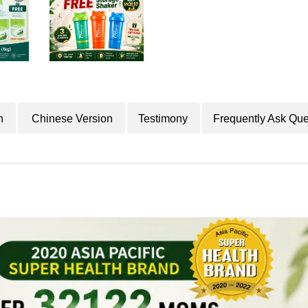
n
Chinese Version
Testimony
Frequently Ask Que