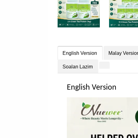
English Version
Malay Versio
Soalan Lazim
English Version