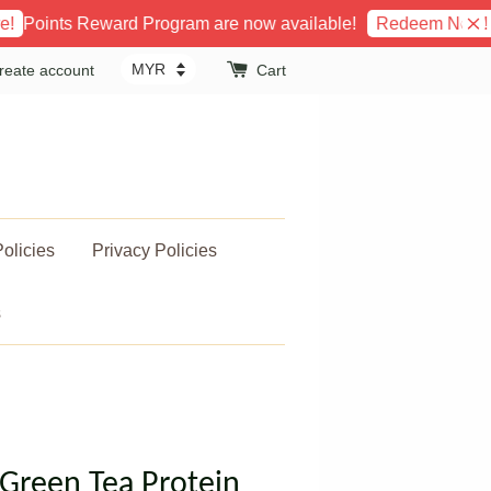
ts Reward Program are now available!
Get Fr
Redeem Now!
reate account
Cart
olicies
Privacy Policies
s
Green Tea Protein