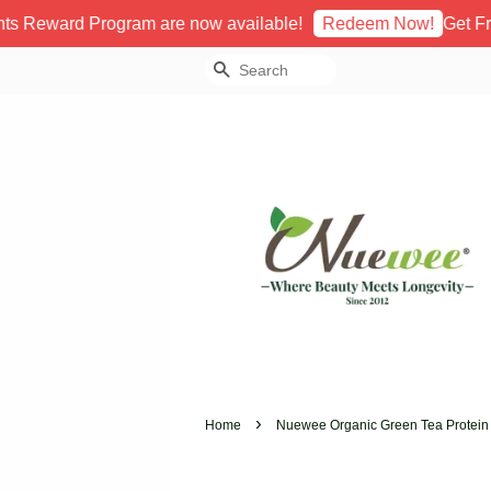
rd Program are now available!
Get Free Sto
Redeem Now!
Search
›
Home
Nuewee Organic Green Tea Protein 