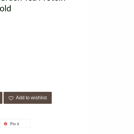
old
Add to wishlist
Pin it