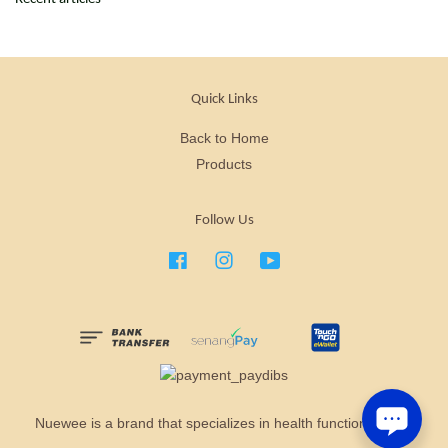
Quick Links
Back to Home
Products
Follow Us
Facebook
Instagram
YouTube
Nuewee is a brand that specializes in health functional food.