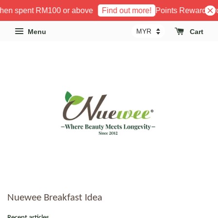
when spent RM100 or above
Points Reward Pro
Find out more!
Menu
Cart
Nuewee Breakfast Idea
Recent articles