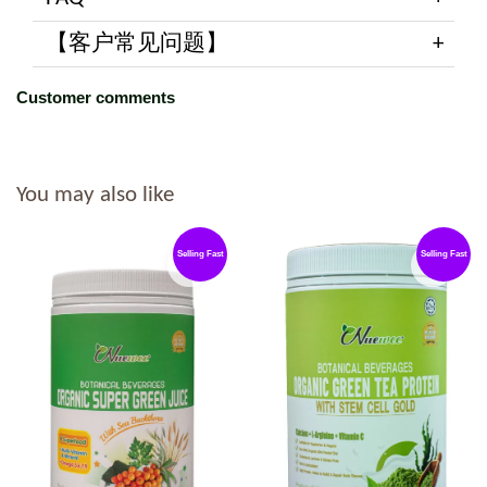
【客户常见问题】
Customer comments
You may also like
Selling Fast
Selling Fast