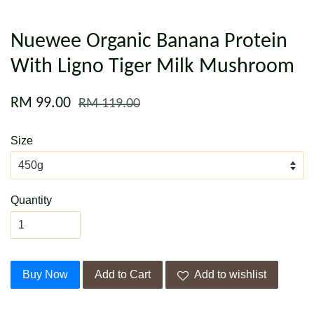
Nuewee Organic Banana Protein
With Ligno Tiger Milk Mushroom
RM 99.00
RM 119.00
Size
Quantity
Buy Now
Add to Cart
Add to wishlist