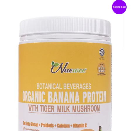
Selling Fast