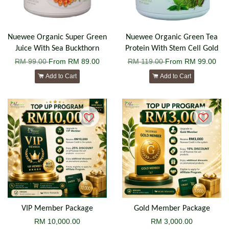
Nuewee Organic Super Green
Nuewee Organic Green Tea
Juice With Sea Buckthorn
Protein With Stem Cell Gold
RM 99.00
From
RM 89.00
RM 119.00
From
RM 99.00
Add to Cart
Add to Cart
VIP Member Package
Gold Member Package
RM 10,000.00
RM 3,000.00