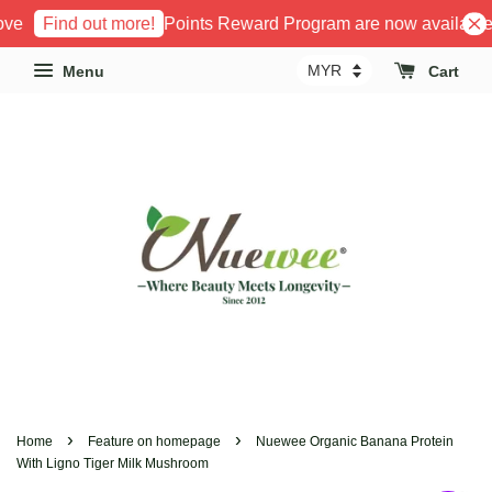
e
Points Reward Program are now available!
Find out more!
Menu
Cart
›
›
Home
Feature on homepage
Nuewee Organic Banana Protein
With Ligno Tiger Milk Mushroom