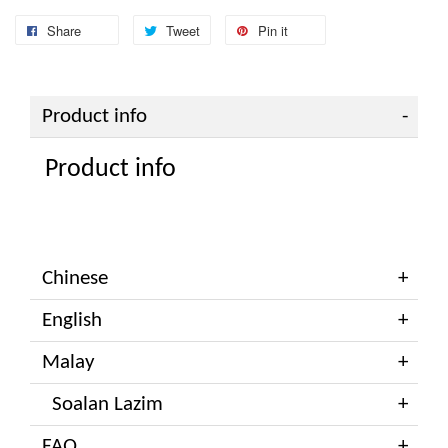
Share
Tweet
Pin it
Product info
Product info
Chinese
English
Malay
Soalan Lazim
FAQ