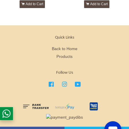
Add to Cart
Add to Cart
Quick Links
Back to Home
Products
Follow Us
Facebook
Instagram
YouTube