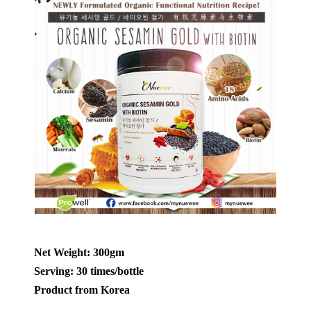
Net Weight: 300gm
Serving: 30 times/bottle
Product from Korea