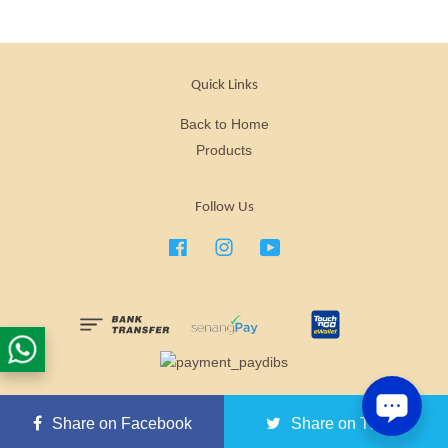
Quick Links
Back to Home
Products
Follow Us
Facebook
Instagram
YouTube
Nuewee is a brand that specializes in health functional food.
Share on Facebook
Share on Twitter