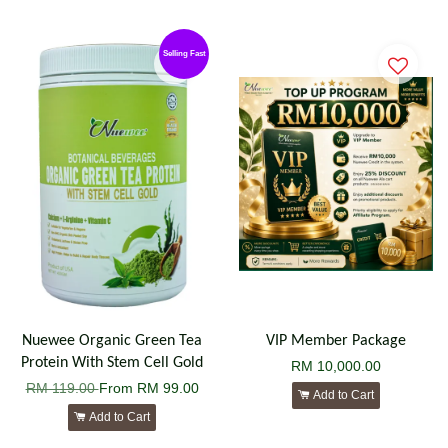
Selling Fast
Nuewee Organic Green Tea
VIP Member Package
Protein With Stem Cell Gold
RM 10,000.00
RM 119.00
From
RM 99.00
Add to Cart
Add to Cart