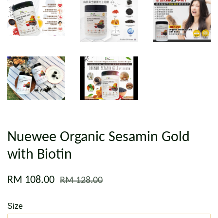
Nuewee Organic Sesamin Gold
with Biotin
RM 108.00
RM 128.00
Size