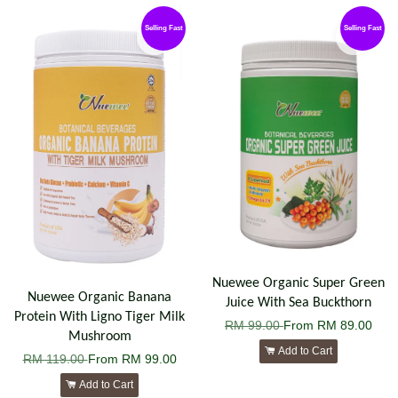
Selling Fast
Selling Fast
Nuewee Organic Super Green
Nuewee Organic Banana
Juice With Sea Buckthorn
Protein With Ligno Tiger Milk
RM 99.00
From
RM 89.00
Mushroom
Add to Cart
RM 119.00
From
RM 99.00
Add to Cart