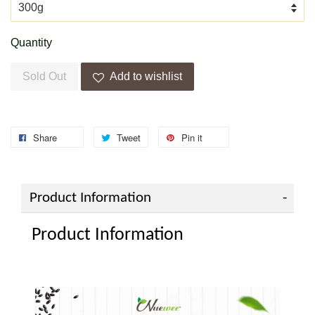
Quantity
Sold Out
Add to wishlist
Share
Tweet
Pin it
Product Information
Product Information