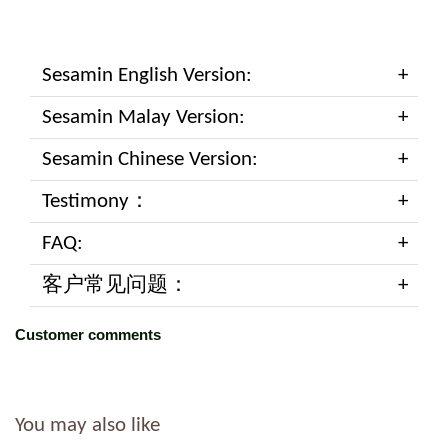
Sesamin English Version:
Sesamin Malay Version:
Sesamin Chinese Version:
Testimony：
FAQ:
客户常见问题：
Customer comments
You may also like