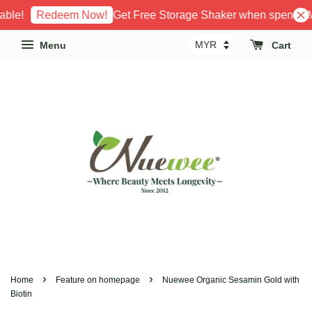
le!
Get Free Storage Shaker when spent RM1
Redeem Now!
Menu
Cart
›
›
Home
Feature on homepage
Nuewee Organic Sesamin Gold with
Biotin