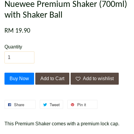
Nuewee Premium Shaker (700ml)
with Shaker Ball
RM 19.90
Quantity
Buy Now
Add to Cart
Add to wishlist
Share
Tweet
Pin it
This Premium Shaker comes with a premium lock cap.