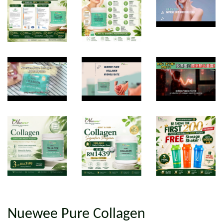
Nuewee Pure Collagen