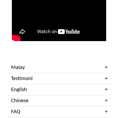
Malay
Testimoni
English
Chinese
FAQ