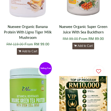
Nuewee Organic Banana
Nuewee Organic Super Green
Protein With Ligno Tiger Milk
Juice With Sea Buckthorn
Mushroom
RM 99.00
From
RM 89.00
RM 119.00
From
RM 99.00
Add to Cart
Add to Cart
Selling Fast