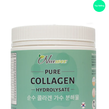
Top Selling