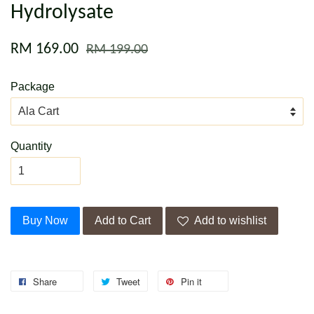
Hydrolysate
RM 169.00
RM 199.00
Package
Quantity
Buy Now
Add to Cart
Add to wishlist
Share
Tweet
Pin it