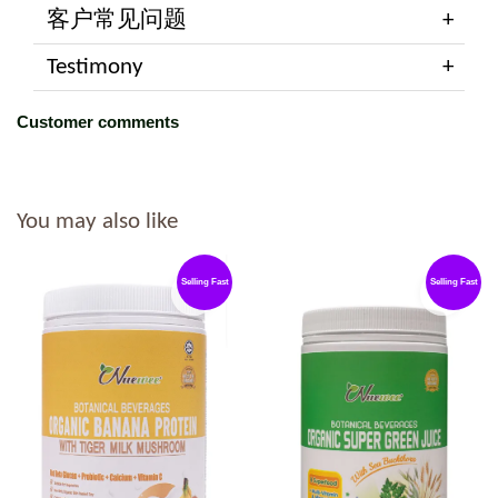
客户常见问题
Testimony
Customer comments
You may also like
Selling Fast
Selling Fast