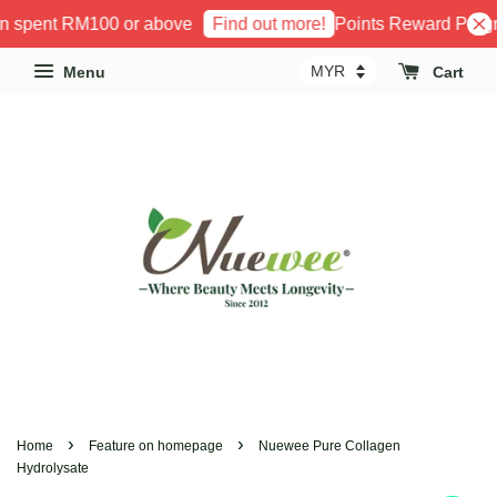
 spent RM100 or above
Points Reward Program
Find out more!
Menu
Cart
›
›
Home
Feature on homepage
Nuewee Pure Collagen
Hydrolysate