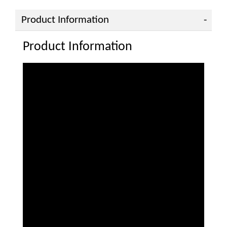
Product Information
Product Information