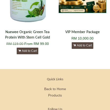
Nuewee Organic Green Tea
VIP Member Package
Protein With Stem Cell Gold
RM 10,000.00
RM 119.00
From
RM 99.00
Add to Cart
Add to Cart
Quick Links
Back to Home
Products
Follow Us