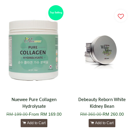
Top Selling
Nuewee Pure Collagen
Debeauty Reborn White
Hydrolysate
Kidney Bean
RM 199.00
From
RM 169.00
RM 360.00
RM 260.00
Add to Cart
Add to Cart