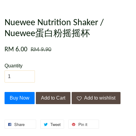
Nuewee Nutrition Shaker /
Nuewee蛋白粉摇摇杯
RM 6.00
RM 9.90
Quantity
Buy Now
Add to Cart
Add to wishlist
Share
Tweet
Pin it