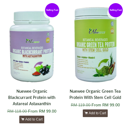
Selling Fast
Selling Fast
Nuewee Organic
Nuewee Organic Green Tea
Blackcurrant Protein with
Protein With Stem Cell Gold
Astareal Astaxanthin
RM 119.00
From
RM 99.00
RM 118.00
From
RM 99.00
Add to Cart
Add to Cart