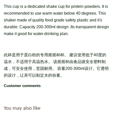
This cup is a dedicated shake cup for protein powders. It is
recommended to use warm water below 40 degrees. This
shaker made of quality food grade safety plastic and it's
durable. Capacity 200-300ml design .Its transparent design
make it good for water-drinking plan.
此杯是用于蛋白粉的专用摇摇杯杯。 建议使用低于40度的
温水，不适用于高温热水。 该摇摇杯由食品级安全塑料制
成，可安全使用，坚固耐用。 容量200-300ml设计。它透明
的设计，让亲可以制定水的份量。
Customer comments
You may also like