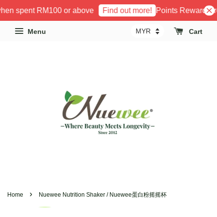
hen spent RM100 or above
Points Reward Pro
Find out more!
Menu
Cart
›
Home
Nuewee Nutrition Shaker / Nuewee蛋白粉摇摇杯