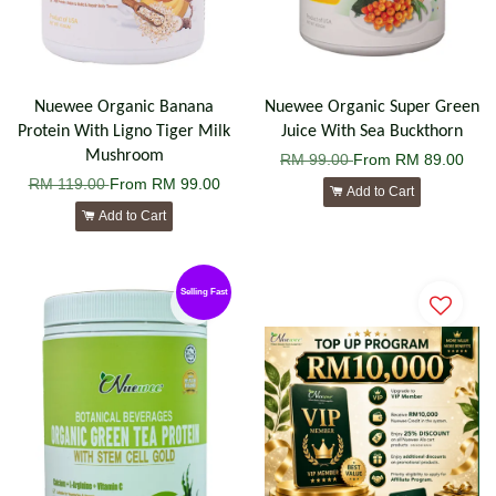
Nuewee Organic Banana
Nuewee Organic Super Green
Protein With Ligno Tiger Milk
Juice With Sea Buckthorn
Mushroom
RM 99.00
From
RM 89.00
RM 119.00
From
RM 99.00
Add to Cart
Add to Cart
Selling Fast