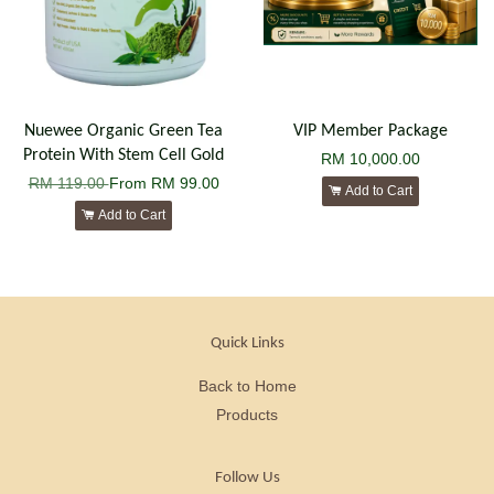
Nuewee Organic Green Tea
VIP Member Package
Protein With Stem Cell Gold
RM 10,000.00
RM 119.00
From
RM 99.00
Add to Cart
Add to Cart
Quick Links
Back to Home
Products
Follow Us