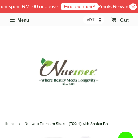
hen spent RM100 or above
Points Reward Prog
Find out more!
Menu
Cart
›
Home
Nuewee Premium Shaker (700ml) with Shaker Ball