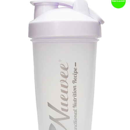
New Launch