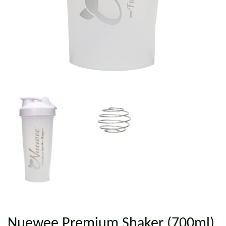
Nuewee Premium Shaker (700ml)