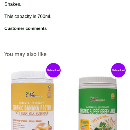
Shakes.
This capacity is 700ml.
Customer comments
You may also like
Selling Fast
Selling Fast