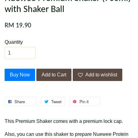
with Shaker Ball
RM 19.90
Quantity
Buy Now
Add to Cart
Add to wishlist
Share
Tweet
Pin it
This Premium Shaker comes with a premium lock cap.
Also, you can use this shaker to prepare Nuewee Protein